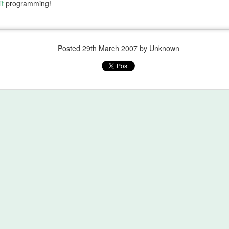
it
programming!
Posted
29th March 2007
by Unknown
Mount Kenya
Comes the Dawn
JUL
MAY
21
29
Important lessons learned
Comes the Dawn
while climbing Mt Kenya:
After a while you learn the subtle
6. The temperature rating on your
difference
sleeping bag is a lie.