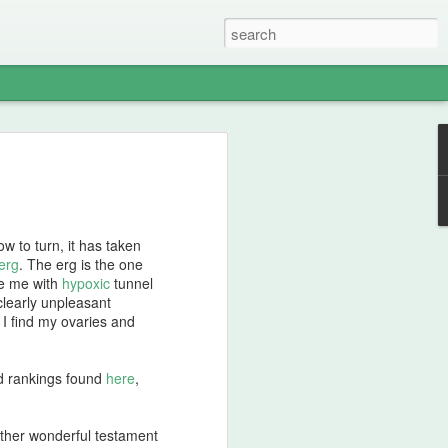
ge
 was shivering from cold, despite my
rge fire. Saskatchewan winters are
ternoon, we considered ourselves lucky
w to turn, it has taken
isen to -25C. We endured the cold as we
erg
. The erg is the one
ire heated the rocks, we would enter the
ne me with
hypoxic
tunnel
ferent perspective on ambient
 clearly unpleasant
 whole lot more.
e I find my ovaries and
rbed the heat, various ceremonial
y. We smudged our belongings, made
ld rankings found
here
,
assed around the ceremonial pipes.
mbolic womb, wearing only cotton
simply would not do to block the power
ther wonderful testament