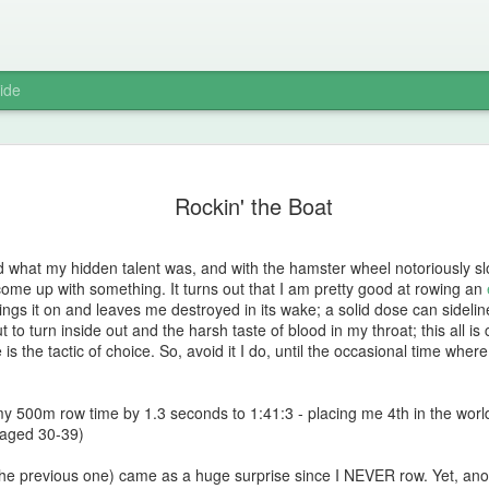
ide
Sweat Lod
MAY
Rockin' the Boat
8
I wasn't nervous. I
proximity to the la
notoriously fierce. That af
 what my hidden talent was, and with the hamster wheel notoriously slo
that the thermometer had r
 come up with something. It turns out that I am pretty good at rowing an
knew that once the sacred f
ngs it on and leaves me destroyed in its wake; a solid dose can sideli
sweat lodge and have a dif
 to turn inside out and the harsh taste of blood in my throat; this all is
temperature and probably a
s the tactic of choice. So, avoid it I do, until the occasional time wher
While the rocks slowly abso
preparations were underwa
 my 500m row time by 1.3 seconds to 1:41:3 - placing me 4th in the wor
offerings of tobacco and p
aged 30-39)
Next we would enter the sy
dresses. No underwear! It 
he previous one) came as a huge surprise since I NEVER row. Yet, ano
of the vagina.