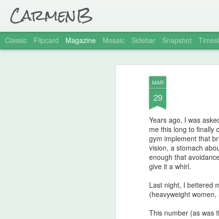
CarmenB
Classic
Flipcard
Magazine
Mosaic
Sidebar
Snapshot
Timesl
MAR
29
Years ago, I was asked
me this long to finally
gym implement that bri
vision, a stomach about
enough that avoidance i
give it a whirl.
Last night, I bettered
(heavyweight women, 
This number (as was t